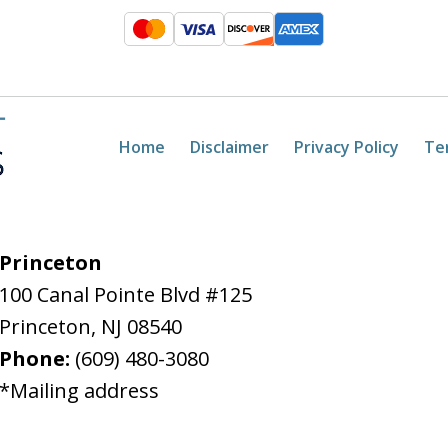
Home
Disclaimer
Privacy Policy
Te
Princeton
100 Canal Pointe Blvd #125
Princeton
,
NJ
08540
Phone:
(609) 480-3080
*Mailing address