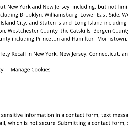
ut New York and New Jersey, including, but not limit
including Brooklyn, Williamsburg, Lower East Side, W
sland City, and Staten Island;
Long Island includin
; Westchester County; the Catskills; Bergen Coun
ounty including Princeton and Hamilton; Morristown; 
fety Recall in New York, New Jersey, Connecticut, a
cy
Manage Cookies
r sensitive information in a contact form, text mess
l, which is not secure. Submitting a contact form,