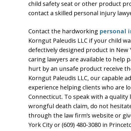
child safety seat or other product pr
contact a skilled personal injury lawy
Contact the hardworking
personal i
Korngut Paleudis LLC if your child w
defectively designed product in New 
caring lawyers are available to help
hurt by an unsafe product receive t
Korngut Paleudis LLC, our capable a
experience helping clients who are l
Connecticut. To speak with a quality
wrongful death claim, do not hesitat
through the law firm’s website or give
York City or (609) 480-3080 in Princet