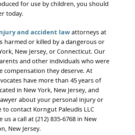
oduced for use by children, you should
er today.
njury and accident law
attorneys at
as harmed or killed by a dangerous or
York, New Jersey, or Connecticut. Our
 parents and other individuals who were
he compensation they deserve. At
dvocates have more than 45 years of
ocated in New York, New Jersey, and
 lawyer about your personal injury or
e to contact Korngut Paleudis LLC
 us a call at (212) 835-6768 in New
on, New Jersey.