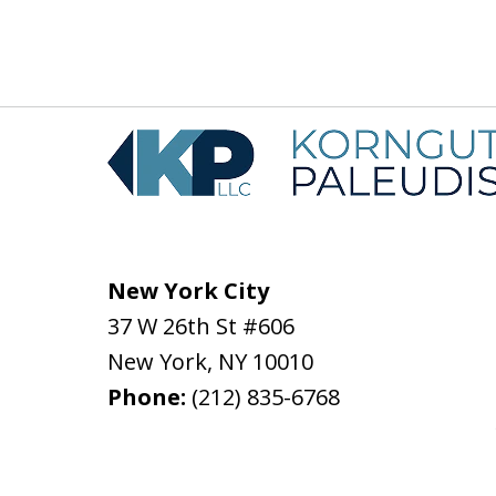
New York City
37 W 26th St #606
New York
,
NY
10010
Phone:
(212) 835-6768