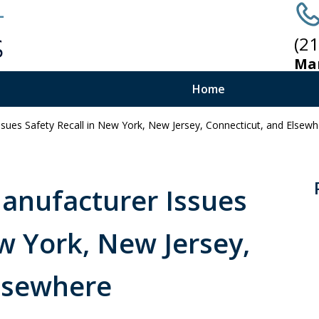
(2
Ma
Home
ssues Safety Recall in New York, New Jersey, Connecticut, and Elsew
B
Manufacturer Issues
w York, New Jersey,
Elsewhere