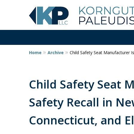
Home
Archive
Child Safety Seat Manufacturer I
Child Safety Seat 
Safety Recall in Ne
Connecticut, and 