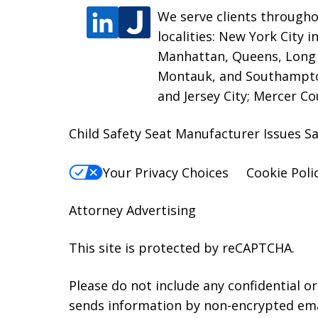
We serve clients througho
localities: New York City 
Manhattan, Queens, Long I
Montauk, and Southampton
and Jersey City; Mercer C
Child Safety Seat Manufacturer Issues Sa
Your Privacy Choices
Cookie Poli
Attorney Advertising
This site is protected by reCAPTCHA.
Please do not include any confidential o
sends information by non-encrypted emai