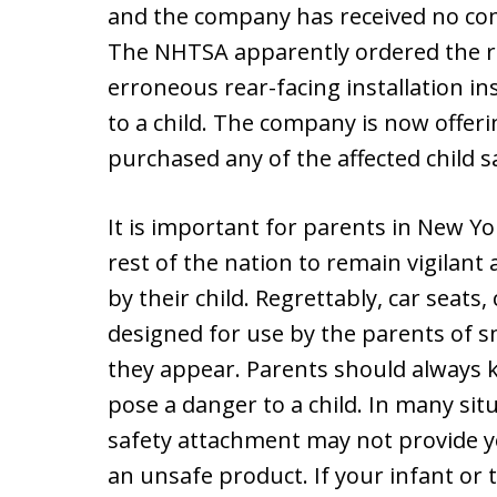
and the company has received no com
The NHTSA apparently ordered the re
erroneous rear-facing installation i
to a child. The company is now offeri
purchased any of the affected child s
It is important for parents in New Yo
rest of the nation to remain vigilant
by their child. Regrettably, car seats,
designed for use by the parents of sm
they appear. Parents should always 
pose a danger to a child. In many situa
safety attachment may not provide y
an unsafe product. If your infant or t