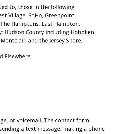
ed to, those in the following
est Village, SoHo, Greenpoint,
g The Hamptons, East Hampton,
ty; Hudson County including Hoboken
Montclair; and the Jersey Shore.
nd Elsewhere
age, or voicemail. The contact form
 sending a text message, making a phone