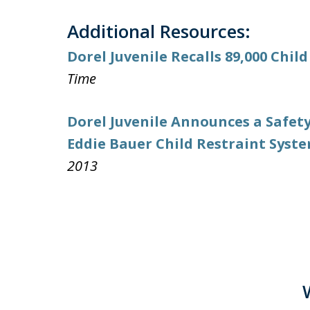
Additional Resources:
Dorel Juvenile Recalls 89,000 Child
Time
Dorel Juvenile Announces a Safety
Eddie Bauer Child Restraint Syst
2013