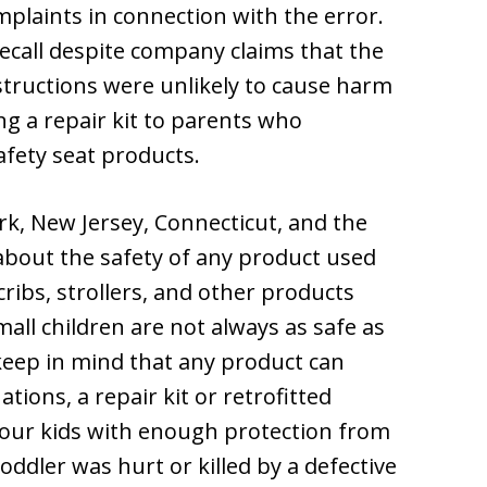
plaints in connection with the error.
call despite company claims that the
nstructions were unlikely to cause harm
ng a repair kit to parents who
afety seat products.
rk, New Jersey, Connecticut, and the
 about the safety of any product used
 cribs, strollers, and other products
all children are not always as safe as
keep in mind that any product can
tions, a repair kit or retrofitted
our kids with enough protection from
oddler was hurt or killed by a defective