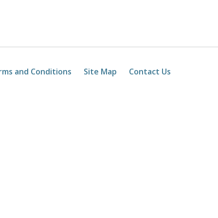
rms and Conditions
Site Map
Contact Us