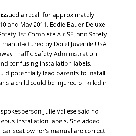
issued a recall for approximately
010 and May 2011. Eddie Bauer Deluxe
 Safety 1st Complete Air SE, and Safety
s manufactured by Dorel Juvenile USA
way Traffic Safety Administration
d confusing installation labels.
ld potentially lead parents to install
s a child could be injured or killed in
A spokesperson Julie Vallese said no
eous installation labels. She added
h car seat owner’s manual are correct