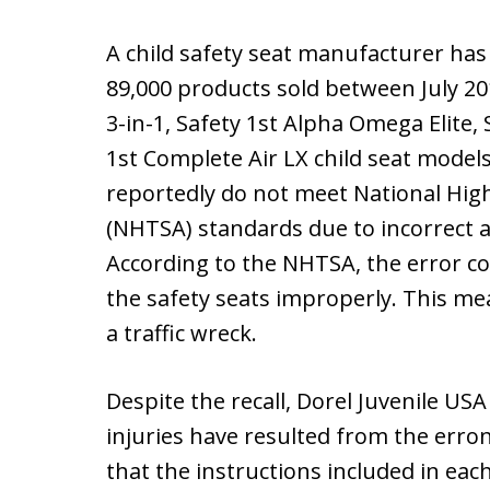
A child safety seat manufacturer has 
89,000 products sold between July 2
3-in-1, Safety 1st Alpha Omega Elite,
1st Complete Air LX child seat model
reportedly do not meet National High
(NHTSA) standards due to incorrect an
According to the NHTSA, the error cou
the safety seats improperly. This mean
a traffic wreck.
Despite the recall, Dorel Juvenile US
injuries have resulted from the erron
that the instructions included in eac