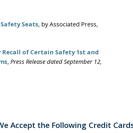
 Safety Seats
, by Associated Press,
 Recall of Certain Safety 1st and
ems
,
Press Release dated September 12,
We Accept the Following Credit Cards