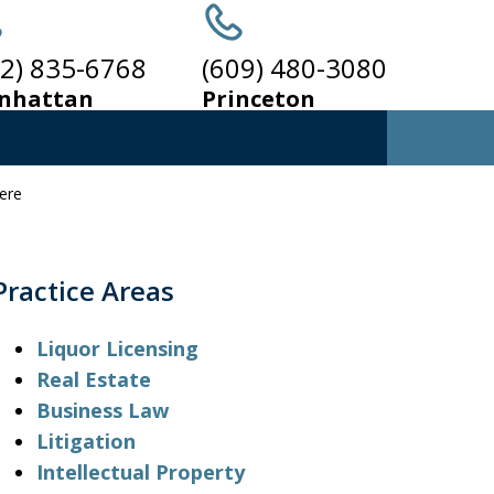
12) 835-6768
(609) 480-3080
nhattan
Princeton
here
ALCOHOLIC
EVERAGE
LAW
Practice Areas
Liquor Licensing
Real Estate
Business Law
Litigation
Intellectual Property