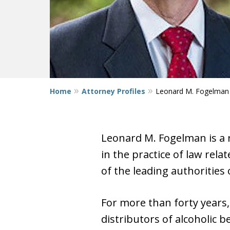
Home
Attorney Profiles
Leonard M. Fogelman
Leonard M. Fogelman is a 
in the practice of law rela
of the leading authorities 
For more than forty years
distributors of alcoholic 