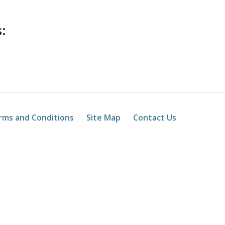
:
rms and Conditions
Site Map
Contact Us