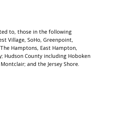
ed to, those in the following
est Village, SoHo, Greenpoint,
g The Hamptons, East Hampton,
ty; Hudson County including Hoboken
Montclair; and the Jersey Shore.