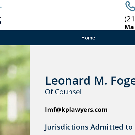
(2
Ma
Home
Leonard M. Fog
Of Counsel
lmf@kplawyers.com
Jurisdictions Admitted to 