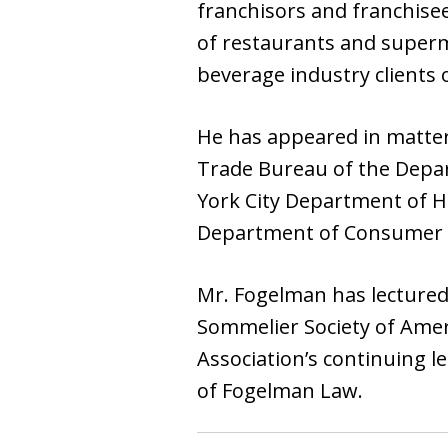
franchisors and franchise
of restaurants and superma
beverage industry clients 
He has appeared in matter
Trade Bureau of the Depar
York City Department of H
Department of Consumer Aff
Mr. Fogelman has lectured 
Sommelier Society of Amer
Association’s continuing l
of Fogelman Law.