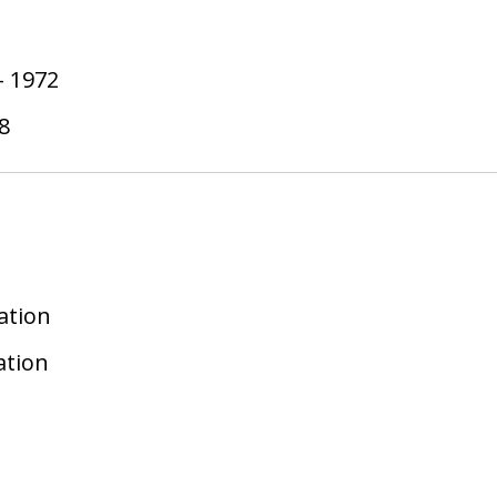
-
1972
8
ation
ation