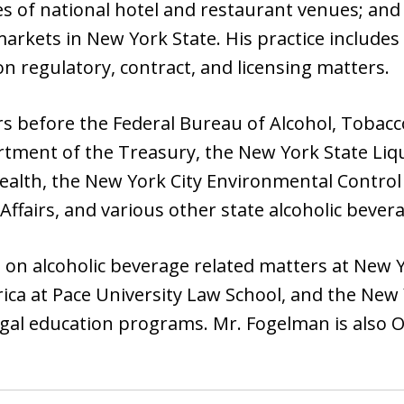
es of national hotel and restaurant venues; an
rkets in New York State. His practice includes 
on regulatory, contract, and licensing matters.
s before the Federal Bureau of Alcohol, Tobacc
tment of the Treasury, the New York State Liq
ealth, the New York City Environmental Control
airs, and various other state alcoholic bevera
on alcoholic beverage related matters at New Yo
ica at Pace University Law School, and the New 
egal education programs. Mr. Fogelman is also O