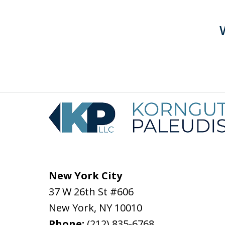
New York City
37 W 26th St #606
New York
,
NY
10010
Phone:
(212) 835-6768