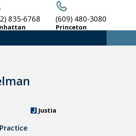
12) 835-6768
(609) 480-3080
nhattan
Princeton
elman
Justia
Practice