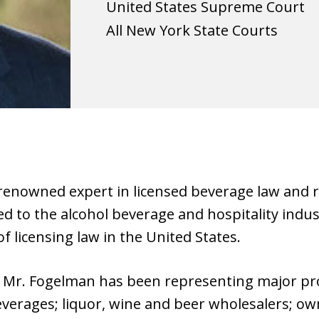
United States Supreme Court
All New York State Courts
renowned expert in licensed beverage law and re
ted to the alcohol beverage and hospitality indu
of licensing law in the United States.
, Mr. Fogelman has been representing major pr
beverages; liquor, wine and beer wholesalers; ow