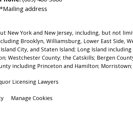
*Mailing address
ut New York and New Jersey, including, but not limit
including Brooklyn, Williamsburg, Lower East Side, W
sland City, and Staten Island;
Long Island includin
; Westchester County; the Catskills; Bergen Coun
ounty including Princeton and Hamilton; Morristown; 
quor Licensing Lawyers
cy
Manage Cookies