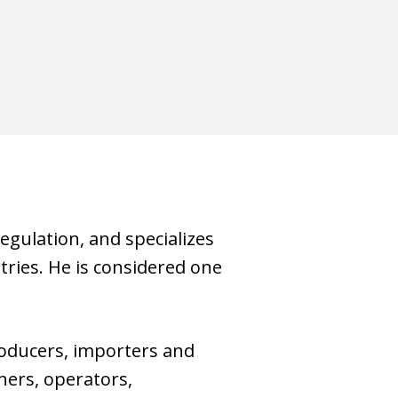
gulation, and specializes
stries. He is considered one
oducers, importers and
ners, operators,