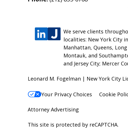
We serve clients througho
localities: New York City 
Manhattan, Queens, Long I
Montauk, and Southampton
and Jersey City; Mercer C
Leonard M. Fogelman | New York City Li
Your Privacy Choices
Cookie Poli
Attorney Advertising
This site is protected by reCAPTCHA.