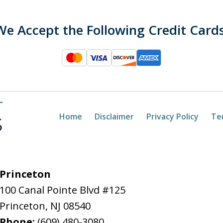
We Accept the Following Credit Cards
Home
Disclaimer
Privacy Policy
Te
Princeton
100 Canal Pointe Blvd #125
Princeton
,
NJ
08540
Phone:
(609) 480-3080