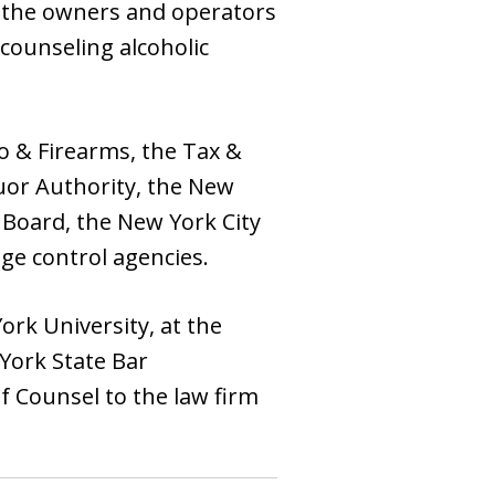
d the owners and operators
counseling alcoholic
o & Firearms, the Tax &
uor Authority, the New
 Board, the New York City
ge control agencies.
rk University, at the
York State Bar
f Counsel to the law firm