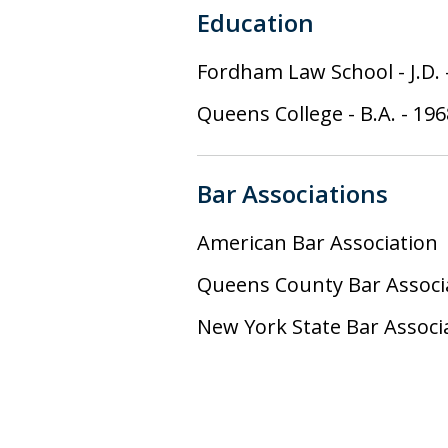
Education
Fordham Law School
-
J.D.
Queens College
-
B.A.
-
196
Bar Associations
American Bar Association
Queens County Bar Associ
New York State Bar Associ