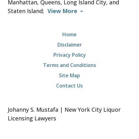
Manhattan, Queens, Long Island City, and
Staten Island;
View More
Home
Disclaimer
Privacy Policy
Terms and Conditions
Site Map
Contact Us
Johanny S. Mustafa | New York City Liquor
Licensing Lawyers