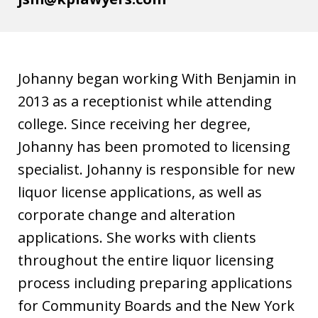
Johanny began working With Benjamin in
2013 as a receptionist while attending
college. Since receiving her degree,
Johanny has been promoted to licensing
specialist. Johanny is responsible for new
liquor license applications, as well as
corporate change and alteration
applications. She works with clients
throughout the entire liquor licensing
process including preparing applications
for Community Boards and the New York