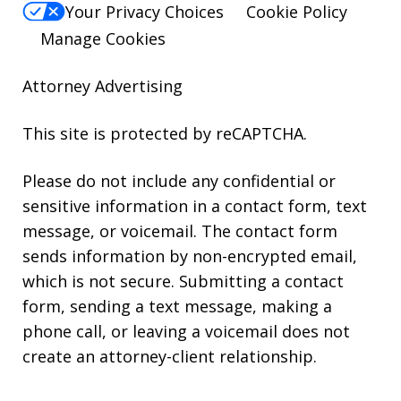
Your Privacy Choices
Cookie Policy
Manage Cookies
Attorney Advertising
This site is protected by reCAPTCHA.
Please do not include any confidential or
sensitive information in a contact form, text
message, or voicemail. The contact form
sends information by non-encrypted email,
which is not secure. Submitting a contact
form, sending a text message, making a
phone call, or leaving a voicemail does not
create an attorney-client relationship.