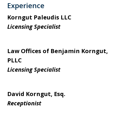
Experience
Korngut Paleudis LLC
Licensing Specialist
Law Offices of Benjamin Korngut,
PLLC
Licensing Specialist
David Korngut, Esq.
Receptionist