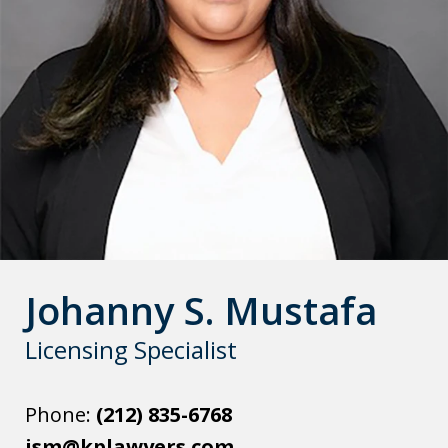
Johanny S. Mustafa
Licensing Specialist
Phone:
(212) 835-6768
jsm@kplawyers.com