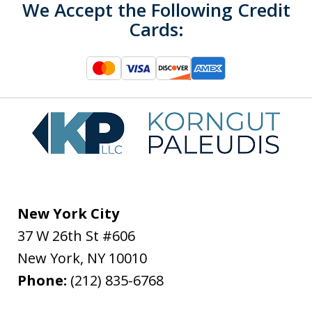
We Accept the Following Credit
Cards:
New York City
37 W 26th St #606
New York
,
NY
10010
Phone:
(212) 835-6768