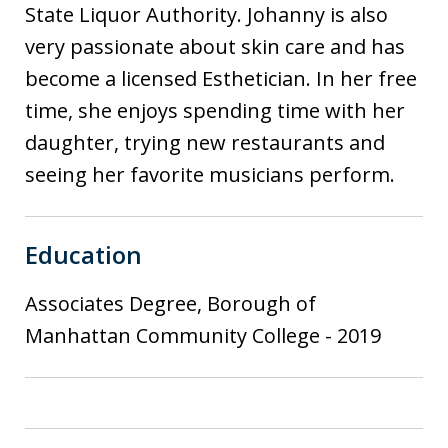
State Liquor Authority. Johanny is also
very passionate about skin care and has
become a licensed Esthetician. In her free
time, she enjoys spending time with her
daughter, trying new restaurants and
seeing her favorite musicians perform.
Education
Associates Degree, Borough of
Manhattan Community College
-
2019