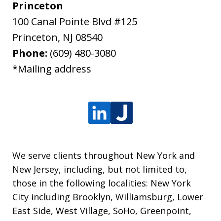
Princeton
100 Canal Pointe Blvd #125
Princeton
,
NJ
08540
Phone:
(609) 480-3080
*Mailing address
We serve clients throughout New York and
New Jersey, including, but not limited to,
those in the following localities: New York
City including Brooklyn, Williamsburg, Lower
East Side, West Village, SoHo, Greenpoint,