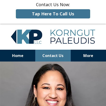
Contact Us Now:
Tap Here To Call Us
Home
Contact Us
More