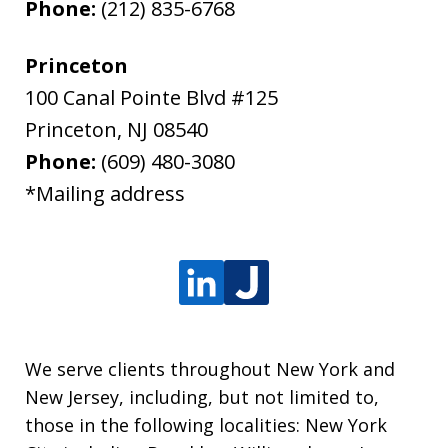
Phone:
(212) 835-6768
Princeton
100 Canal Pointe Blvd #125
Princeton
,
NJ
08540
Phone:
(609) 480-3080
*Mailing address
We serve clients throughout New York and
New Jersey, including, but not limited to,
those in the following localities: New York