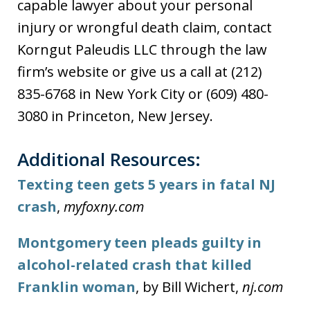
capable lawyer about your personal
injury or wrongful death claim, contact
Korngut Paleudis LLC through the law
firm’s website or give us a call at (212)
835-6768 in New York City or (609) 480-
3080 in Princeton, New Jersey.
Additional Resources:
Texting teen gets 5 years in fatal NJ
crash
,
myfoxny.com
Montgomery teen pleads guilty in
alcohol-related crash that killed
Franklin woman
, by Bill Wichert,
nj.com