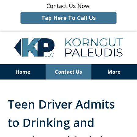
Contact Us Now:
Tap Here To Call Us
Home
Contact Us
More
ALCOHOLIC
BEVERAGE
LAW
Teen Driver Admits
to Drinking and