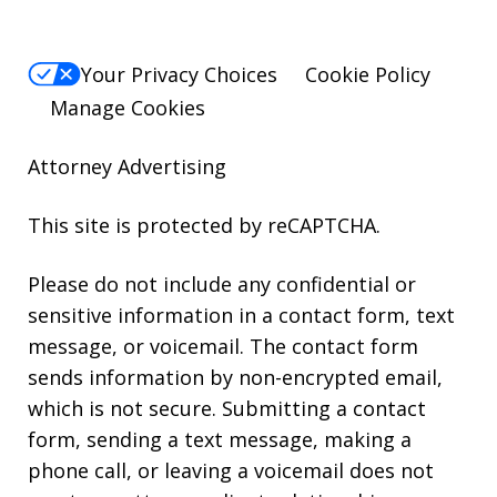
Your Privacy Choices
Cookie Policy
Manage Cookies
Attorney Advertising
This site is protected by reCAPTCHA.
Please do not include any confidential or
sensitive information in a contact form, text
message, or voicemail. The contact form
sends information by non-encrypted email,
which is not secure. Submitting a contact
form, sending a text message, making a
phone call, or leaving a voicemail does not