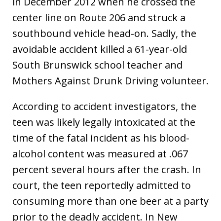
in December 2012 when he crossed the
center line on Route 206 and struck a
southbound vehicle head-on. Sadly, the
avoidable accident killed a 61-year-old
South Brunswick school teacher and
Mothers Against Drunk Driving volunteer.
According to accident investigators, the
teen was likely legally intoxicated at the
time of the fatal incident as his blood-
alcohol content was measured at .067
percent several hours after the crash. In
court, the teen reportedly admitted to
consuming more than one beer at a party
prior to the deadly accident. In New