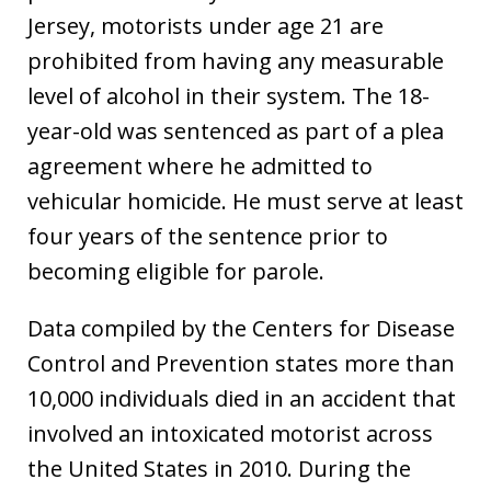
Jersey, motorists under age 21 are
prohibited from having any measurable
level of alcohol in their system. The 18-
year-old was sentenced as part of a plea
agreement where he admitted to
vehicular homicide. He must serve at least
four years of the sentence prior to
becoming eligible for parole.
Data compiled by the Centers for Disease
Control and Prevention states more than
10,000 individuals died in an accident that
involved an intoxicated motorist across
the United States in 2010. During the