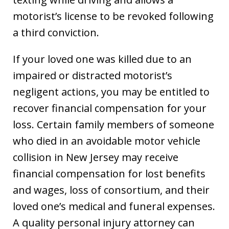
motorist’s license to be revoked following
a third conviction.
If your loved one was killed due to an
impaired or distracted motorist’s
negligent actions, you may be entitled to
recover financial compensation for your
loss. Certain family members of someone
who died in an avoidable motor vehicle
collision in New Jersey may receive
financial compensation for lost benefits
and wages, loss of consortium, and their
loved one’s medical and funeral expenses.
A quality personal injury attorney can