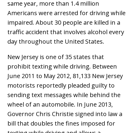
same year, more than 1.4 million
Americans were arrested for driving while
impaired. About 30 people are killed in a
traffic accident that involves alcohol every
day throughout the United States.
New Jersey is one of 35 states that
prohibit texting while driving. Between
June 2011 to May 2012, 81,133 New Jersey
motorists reportedly pleaded guilty to
sending text messages while behind the
wheel of an automobile. In June 2013,
Governor Chris Christie signed into law a
bill that doubles the fines imposed for
texting while driving and allows a