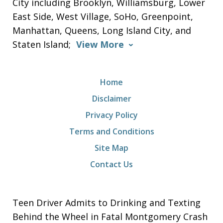
City including Brooklyn, Williamsburg, Lower
East Side, West Village, SoHo, Greenpoint,
Manhattan, Queens, Long Island City, and
Staten Island;
View More
Home
Disclaimer
Privacy Policy
Terms and Conditions
Site Map
Contact Us
Teen Driver Admits to Drinking and Texting
Behind the Wheel in Fatal Montgomery Crash