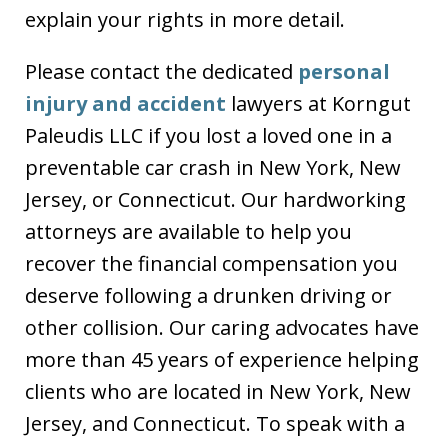
explain your rights in more detail.
Please contact the dedicated
personal
injury and accident
lawyers at Korngut
Paleudis LLC if you lost a loved one in a
preventable car crash in New York, New
Jersey, or Connecticut. Our hardworking
attorneys are available to help you
recover the financial compensation you
deserve following a drunken driving or
other collision. Our caring advocates have
more than 45 years of experience helping
clients who are located in New York, New
Jersey, and Connecticut. To speak with a