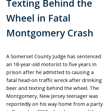
Texting Behind the
Wheel in Fatal
Montgomery Crash
A Somerset County Judge has sentenced
an 18-year-old motorist to five years in
prison after he admitted to causing a
fatal head-on traffic wreck after drinking
beer and texting behind the wheel. The
Montgomery, New Jersey teenager was
reportedly on his way home from a party