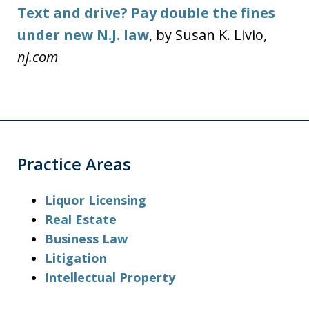
Text and drive? Pay double the fines
under new N.J. law
, by Susan K. Livio,
nj.com
Practice Areas
Liquor Licensing
Real Estate
Business Law
Litigation
Intellectual Property