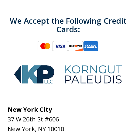
We Accept the Following Credit
Cards:
New York City
37 W 26th St #606
New York
,
NY
10010