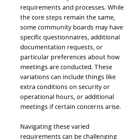
requirements and processes. While
the core steps remain the same,
some community boards may have
specific questionnaires, additional
documentation requests, or
particular preferences about how
meetings are conducted. These
variations can include things like
extra conditions on security or
operational hours, or additional
meetings if certain concerns arise.
Navigating these varied
requirements can be challenging