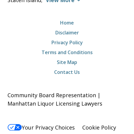
Staten Island;
View More
Home
Disclaimer
Privacy Policy
Terms and Conditions
Site Map
Contact Us
Community Board Representation |
Manhattan Liquor Licensing Lawyers
Your Privacy Choices
Cookie Policy