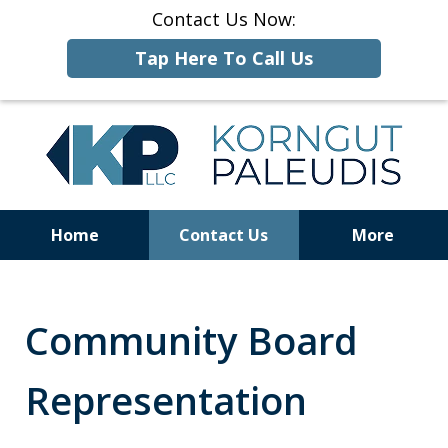
Contact Us Now:
Tap Here To Call Us
Home
Contact Us
More
ALCOHOLIC
BEVERAGE
LAW
Community Board
Representation