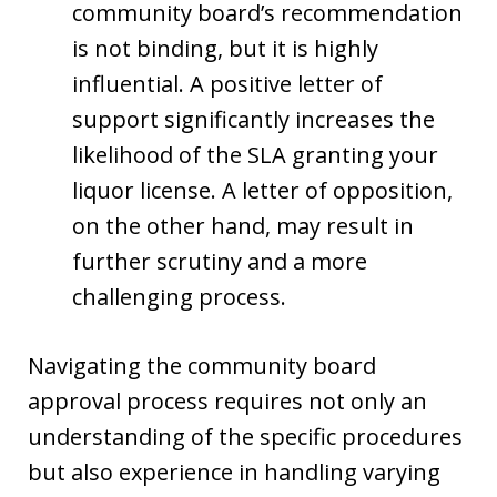
community board’s recommendation
is not binding, but it is highly
influential. A positive letter of
support significantly increases the
likelihood of the SLA granting your
liquor license. A letter of opposition,
on the other hand, may result in
further scrutiny and a more
challenging process.
Navigating the community board
approval process requires not only an
understanding of the specific procedures
but also experience in handling varying