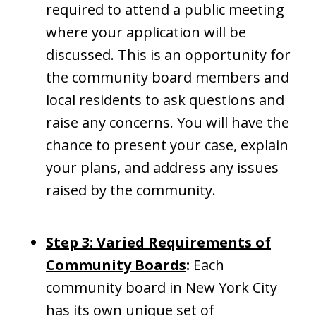
required to attend a public meeting
where your application will be
discussed. This is an opportunity for
the community board members and
local residents to ask questions and
raise any concerns. You will have the
chance to present your case, explain
your plans, and address any issues
raised by the community.
Step 3: Varied Requirements of
Community Boards
:
Each
community board in New York City
has its own unique set of