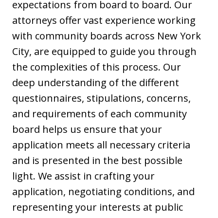
expectations from board to board. Our
attorneys offer vast experience working
with community boards across New York
City, are equipped to guide you through
the complexities of this process. Our
deep understanding of the different
questionnaires, stipulations, concerns,
and requirements of each community
board helps us ensure that your
application meets all necessary criteria
and is presented in the best possible
light. We assist in crafting your
application, negotiating conditions, and
representing your interests at public