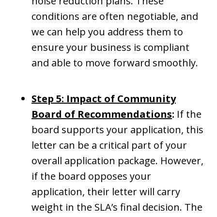
noise reduction plans. These
conditions are often negotiable, and
we can help you address them to
ensure your business is compliant
and able to move forward smoothly.
Step 5: Impact of Community
Board of Recommendations
:
If the
board supports your application, this
letter can be a critical part of your
overall application package. However,
if the board opposes your
application, their letter will carry
weight in the SLA’s final decision. The