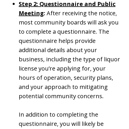
Step 2: Questionnaire and Public
Meeting
:
After receiving the notice,
most community boards will ask you
to complete a questionnaire. The
questionnaire helps provide
additional details about your
business, including the type of liquor
license you’re applying for, your
hours of operation, security plans,
and your approach to mitigating
potential community concerns.
In addition to completing the
questionnaire, you will likely be