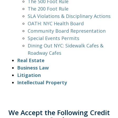
The 500 Foot Rule
The 200 Foot Rule
SLA Violations & Disciplinary Actions
OATH: NYC Health Board
Community Board Representation
Special Events Permits
Dining Out NYC: Sidewalk Cafes &
Roadway Cafes
Real Estate
Business Law
Litigation
Intellectual Property
We Accept the Following Credit