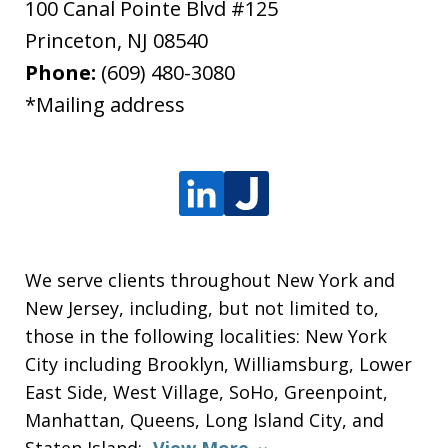
100 Canal Pointe Blvd #125
Princeton
,
NJ
08540
Phone:
(609) 480-3080
*Mailing address
We serve clients throughout New York and
New Jersey, including, but not limited to,
those in the following localities: New York
City including Brooklyn, Williamsburg, Lower
East Side, West Village, SoHo, Greenpoint,
Manhattan, Queens, Long Island City, and