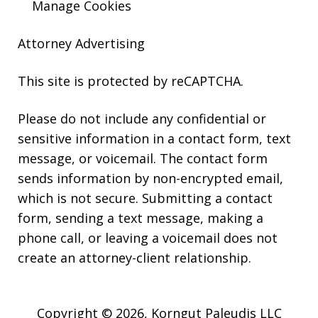
Manage Cookies
Attorney Advertising
This site is protected by reCAPTCHA.
Please do not include any confidential or
sensitive information in a contact form, text
message, or voicemail. The contact form
sends information by non-encrypted email,
which is not secure. Submitting a contact
form, sending a text message, making a
phone call, or leaving a voicemail does not
create an attorney-client relationship.
Copyright © 2026,
Korngut Paleudis LLC