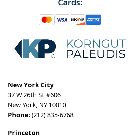
Cards:
New York City
37 W 26th St #606
New York
,
NY
10010
Phone:
(212) 835-6768
Princeton