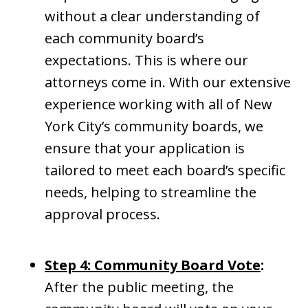
without a clear understanding of
each community board’s
expectations. This is where our
attorneys come in. With our extensive
experience working with all of New
York City’s community boards, we
ensure that your application is
tailored to meet each board’s specific
needs, helping to streamline the
approval process.
Step 4: Community Board Vote
:
After the public meeting, the