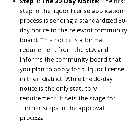
Step 1: The 30-Day Notice:
The first
step in the liquor license application
process is sending a standardized 30-
day notice to the relevant community
board. This notice is a formal
requirement from the SLA and
informs the community board that
you plan to apply for a liquor license
in their district. While the 30-day
notice is the only statutory
requirement, it sets the stage for
further steps in the approval
process.