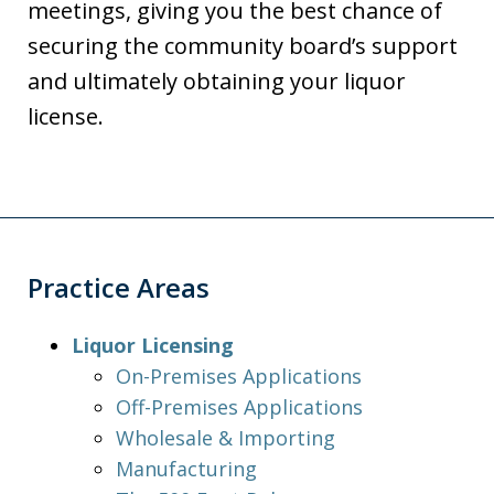
meetings, giving you the best chance of
securing the community board’s support
and ultimately obtaining your liquor
license.
Practice Areas
Liquor Licensing
On-Premises Applications
Off-Premises Applications
Wholesale & Importing
Manufacturing