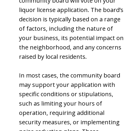
community board will vote on your
liquor license application. The board’s
decision is typically based on a range
of factors, including the nature of
your business, its potential impact on
the neighborhood, and any concerns
raised by local residents.
In most cases, the community board
may support your application with
specific conditions or stipulations,
such as limiting your hours of
operation, requiring additional
security measures, or implementing