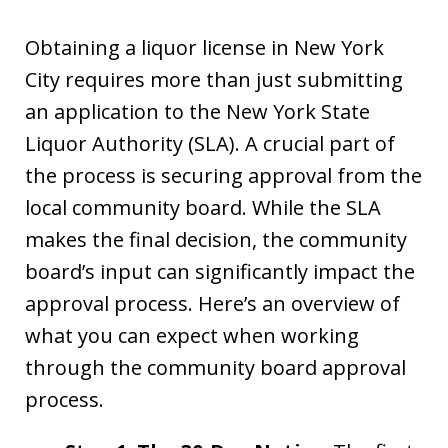
Obtaining a liquor license in New York
City requires more than just submitting
an application to the New York State
Liquor Authority (SLA). A crucial part of
the process is securing approval from the
local community board. While the SLA
makes the final decision, the community
board’s input can significantly impact the
approval process. Here’s an overview of
what you can expect when working
through the community board approval
process.